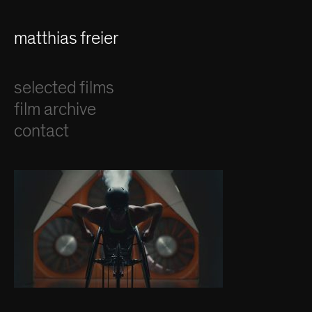
matthias freier
selected films
film archive
contact