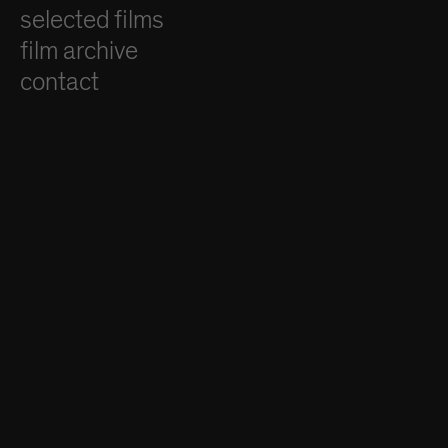
selected films
film archive
contact