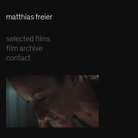
matthias freier
selected films
film archive
contact