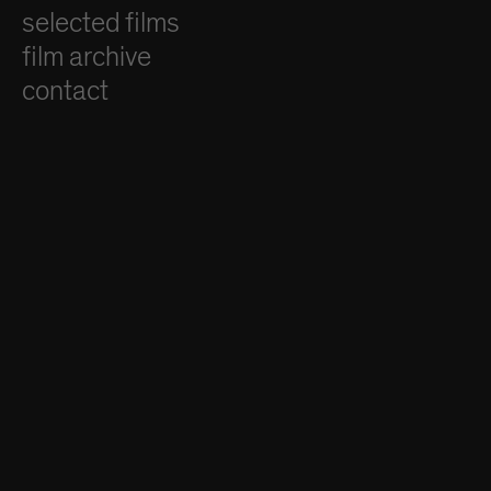
selected films
film archive
contact