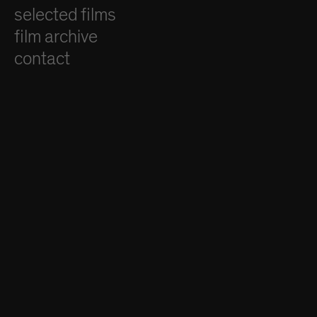
selected films
film archive
contact