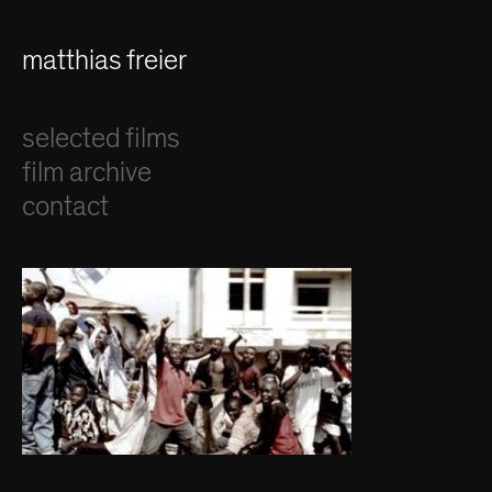
matthias freier
selected films
film archive
contact