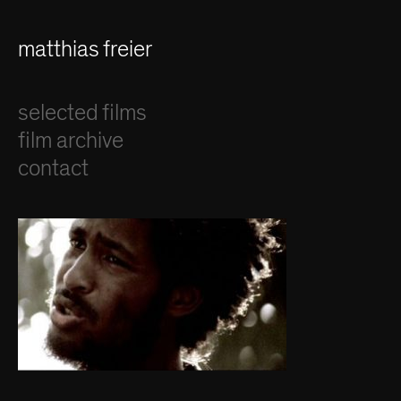
matthias freier
selected films
film archive
contact