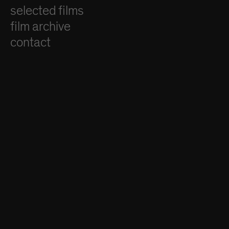
selected films
film archive
contact