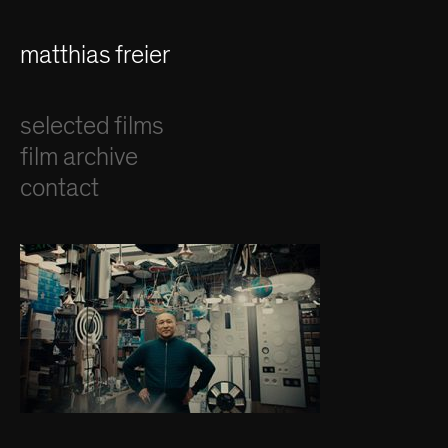
matthias freier
selected films
film archive
contact