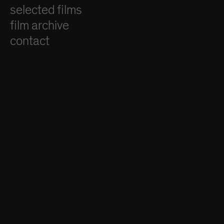
selected films
film archive
contact