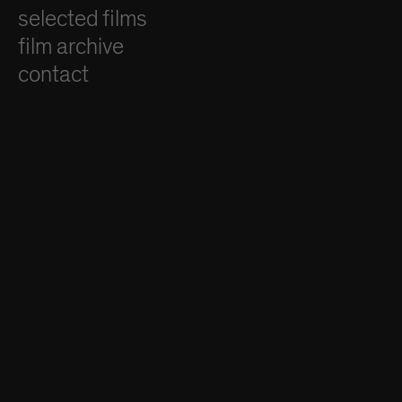
selected films
film archive
contact