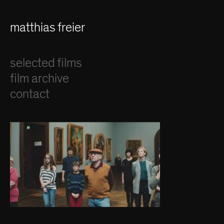
matthias freier
selected films
film archive
contact