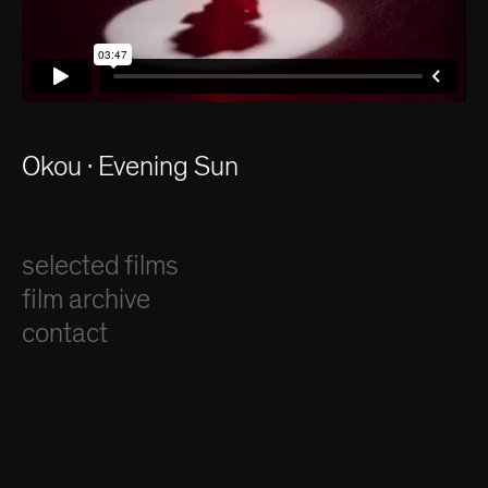
Okou · Evening Sun
selected films
film archive
contact