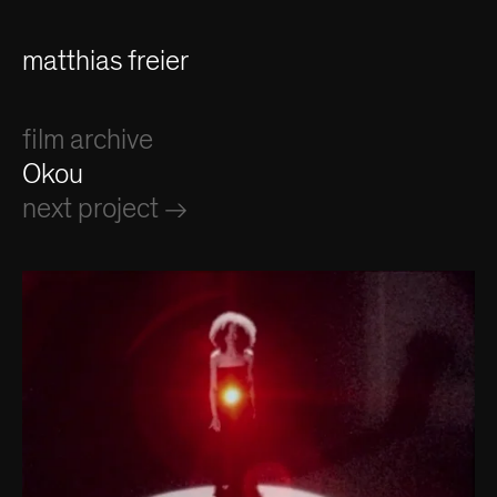
matthias freier
film archive
Okou
next project →