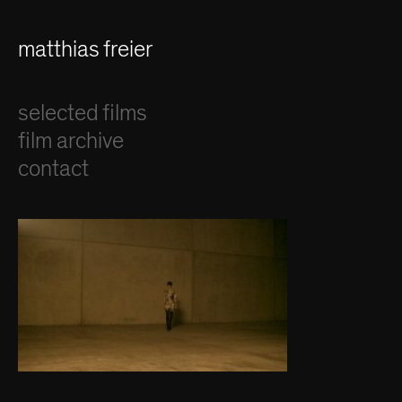
matthias freier
selected films
film archive
contact