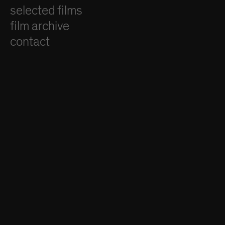
selected films
film archive
contact