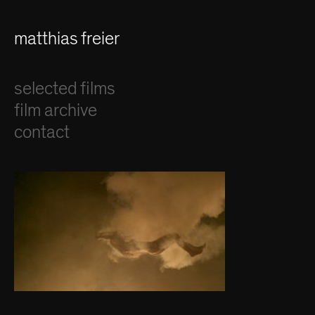
matthias freier
selected films
film archive
contact