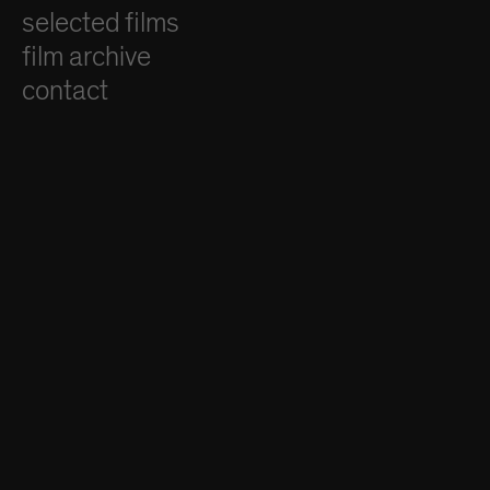
selected films
film archive
contact