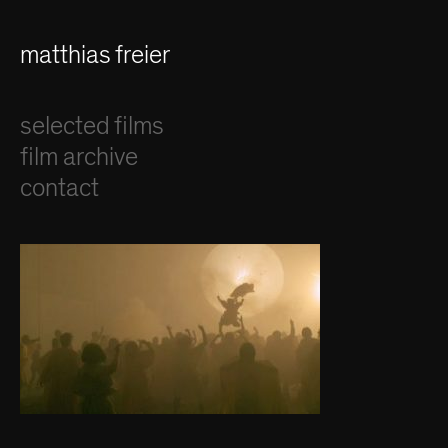
matthias freier
selected films
film archive
contact