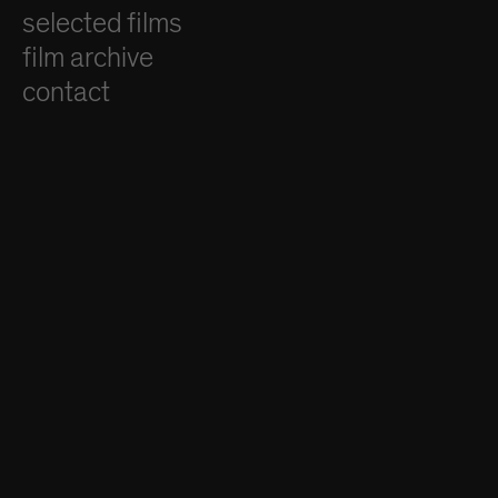
selected films
film archive
contact