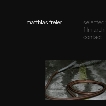
matthias freier
selected 
film arch
contact