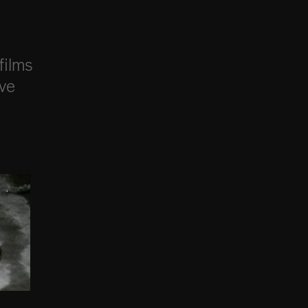
films
ive