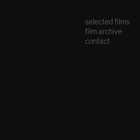
selected films
film archive
contact