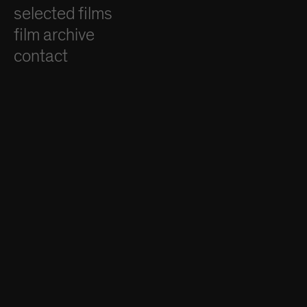
selected films
film archive
contact