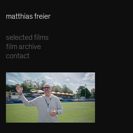
matthias freier
selected films
film archive
contact