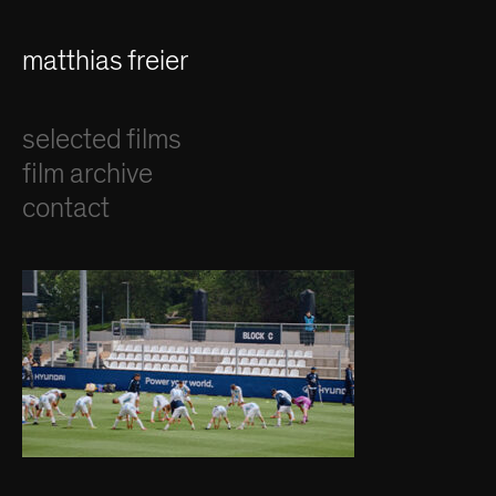
matthias freier
selected films
film archive
contact