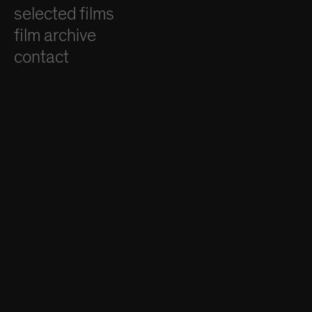
selected films
film archive
contact