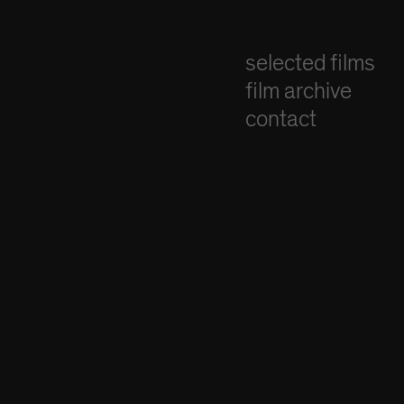
selected films
film archive
contact