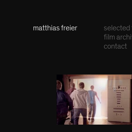
matthias freier
selected 
film arch
contact