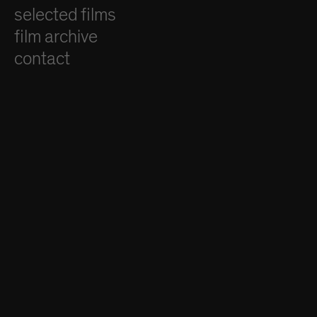
selected films
film archive
contact