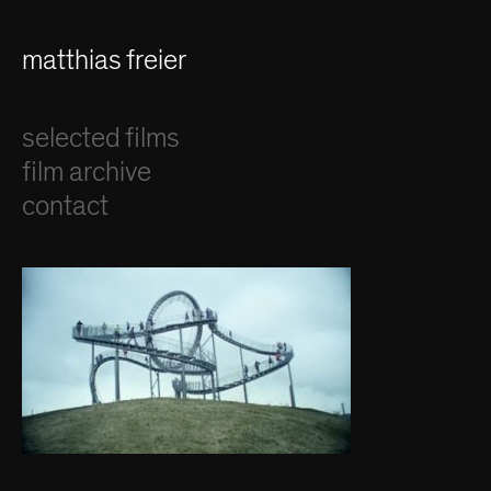
matthias freier
selected films
film archive
contact