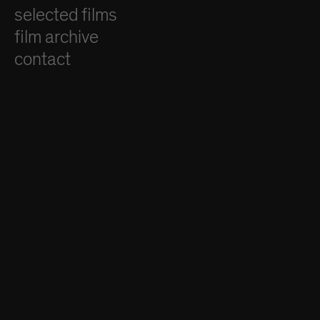
selected films
film archive
contact