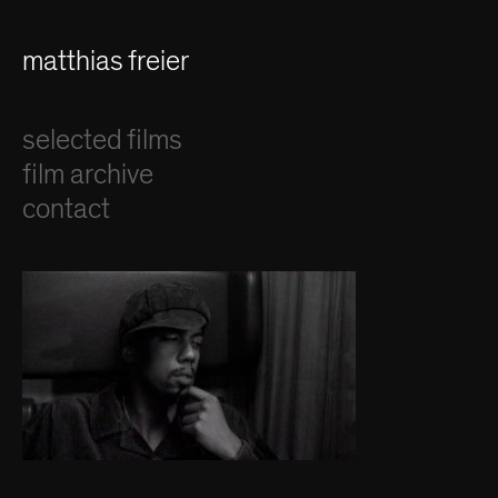
matthias freier
selected films
film archive
contact